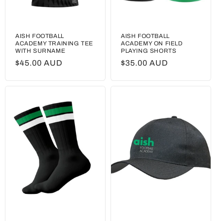
AISH FOOTBALL
AISH FOOTBALL
ACADEMY TRAINING TEE
ACADEMY ON FIELD
WITH SURNAME
PLAYING SHORTS
Regular
$45.00 AUD
Regular
$35.00 AUD
price
price