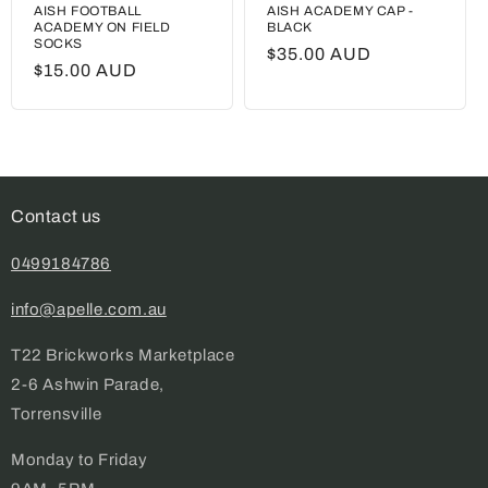
AISH FOOTBALL
AISH ACADEMY CAP -
ACADEMY ON FIELD
BLACK
SOCKS
Regular
$35.00 AUD
Regular
$15.00 AUD
price
price
Contact us
0499184786
info@apelle.com.au
T22 Brickworks Marketplace
2-6 Ashwin Parade,
Torrensville
Monday to Friday