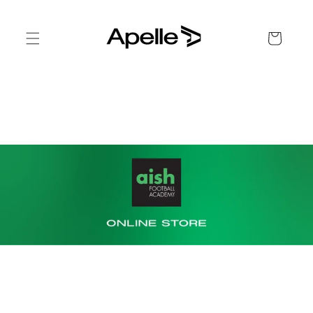
Skip to
content
Cart