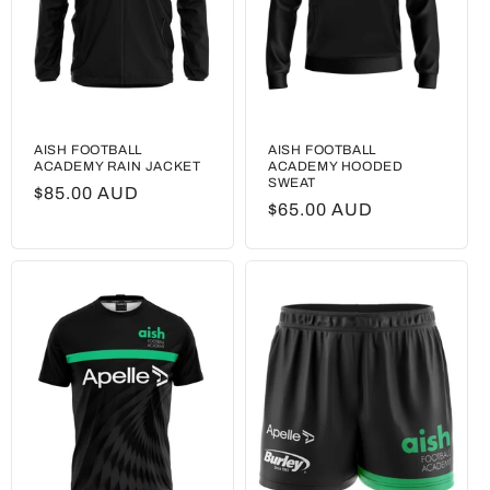
AISH FOOTBALL
AISH FOOTBALL
ACADEMY RAIN JACKET
ACADEMY HOODED
SWEAT
Regular
$85.00 AUD
Regular
$65.00 AUD
price
price