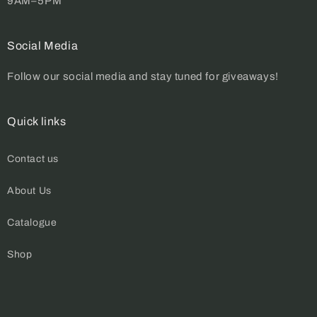
9AM–5PM
Social Media
Follow our social media and stay tuned for giveaways!
Quick links
Contact us
About Us
Catalogue
Shop