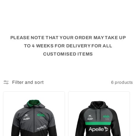
PLEASE NOTE THAT YOUR ORDER MAY TAKE UP
TO 4 WEEKS FOR DELIVERY FOR ALL
CUSTOMISED ITEMS
Filter and sort
6 products