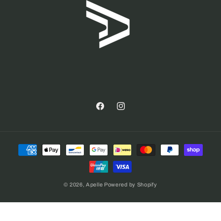
Facebook
Instagram
Payment
methods
© 2026,
Apelle
Powered by Shopify