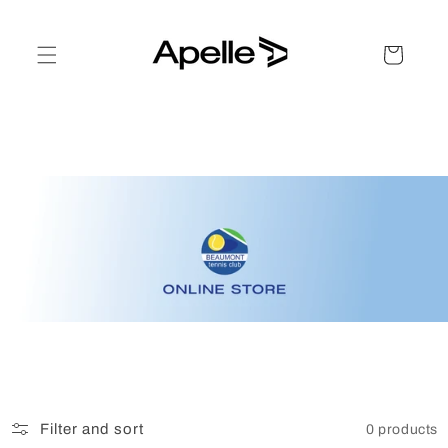
Skip to
content
Cart
Filter and sort
0 products