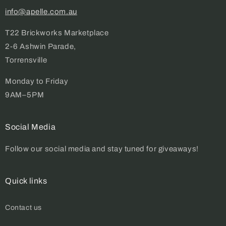
info@apelle.com.au
T22 Brickworks Marketplace
2-6 Ashwin Parade,
Torrensville
Monday to Friday
9AM–5PM
Social Media
Follow our social media and stay tuned for giveaways!
Quick links
Contact us