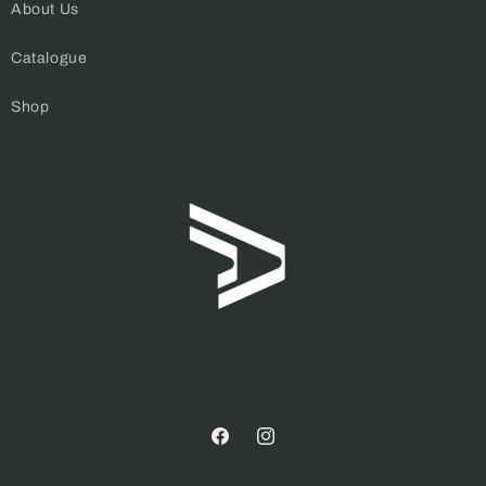
About Us
Catalogue
Shop
Facebook
Instagram