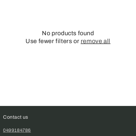
No products found
Use fewer filters or
remove all
Contact us
0499184786