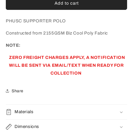
PARA
PARA
Add to cart
HILLS
HILLS
UTD
UTD
SC
SC
PHUSC SUPPORTER POLO
SUPPORTER
SUPPORTER
POLO
POLO
Constructed from 2155GSM Biz Cool Poly Fabric
(AP230083)
(AP230083)
NOTE:
ZERO FREIGHT CHARGES APPLY, A NOTIFICATION
WILL BE SENT VIA EMAIL/TEXT WHEN READY FOR
COLLECTION
Share
Materials
Dimensions