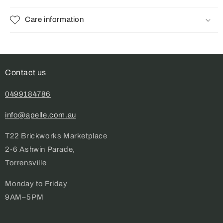
Care information
Contact us
0499184786
info@apelle.com.au
T22 Brickworks Marketplace
2-6 Ashwin Parade,
Torrensville
Monday to Friday
9AM–5PM