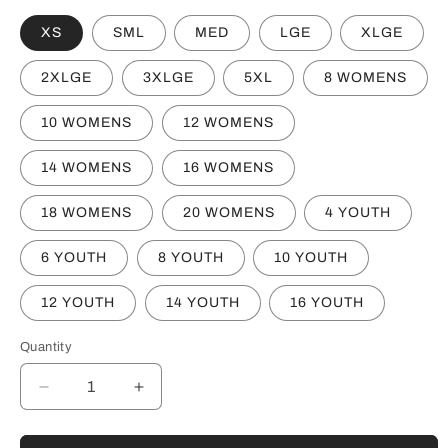
XS
SML
MED
LGE
XLGE
2XLGE
3XLGE
5XL
8 WOMENS
10 WOMENS
12 WOMENS
14 WOMENS
16 WOMENS
18 WOMENS
20 WOMENS
4 YOUTH
6 YOUTH
8 YOUTH
10 YOUTH
12 YOUTH
14 YOUTH
16 YOUTH
Quantity
Decrease
Increase
quantity
quantity
for
for