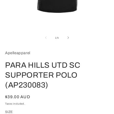
Open
media
1
of
1
/
4
in
modal
Apelleapparel
PARA HILLS UTD SC
SUPPORTER POLO
(AP230083)
Regular
$39.00 AUD
price
Taxes included.
SIZE