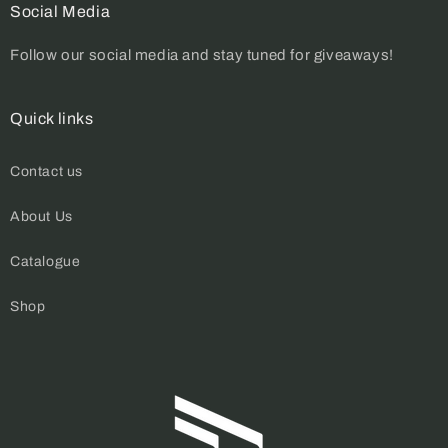
Social Media
Follow our social media and stay tuned for giveaways!
Quick links
Contact us
About Us
Catalogue
Shop