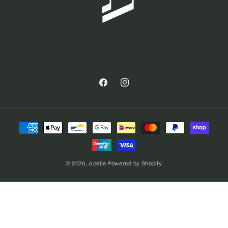
Facebook
Instagram
Payment
methods
© 2026,
Apelle
Powered by Shopify