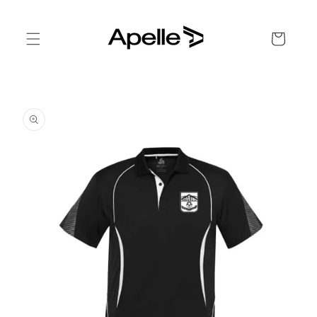
Skip to
content
Cart
Skip to
product
information