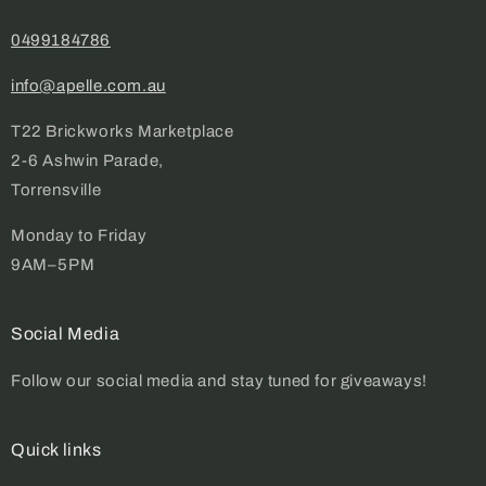
0499184786
info@apelle.com.au
T22 Brickworks Marketplace
2-6 Ashwin Parade,
Torrensville
Monday to Friday
9AM–5PM
Social Media
Follow our social media and stay tuned for giveaways!
Quick links