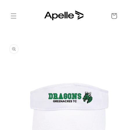
Skip to
content
Cart
Skip to
product
information