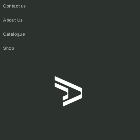
Contact us
About Us
Catalogue
Shop