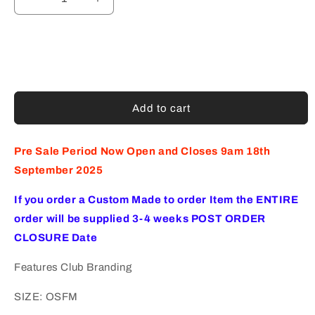
Decrease
Increase
quantity
quantity
for
for
GREENACRES
GREENACRES
TENNIS
TENNIS
CLUB
CLUB
VISOR
VISOR
WHITE
WHITE
Add to cart
(AP240467)
(AP240467)
Pre Sale Period Now Open and Closes 9am 18th
September 2025
If you order a Custom Made to order Item the ENTIRE
order will be supplied 3-4 weeks POST ORDER
CLOSURE Date
Features Club Branding
SIZE: OSFM