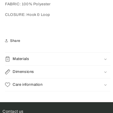
FABRIC: 100% Polyester
CLOSURE: Hook & Loop
Share
Materials
Dimensions
Care information
Contact us