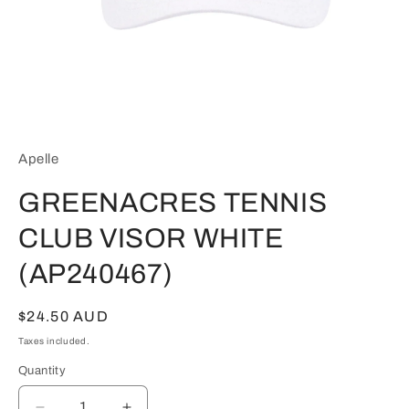
Open
media
1
in
Apelle
modal
GREENACRES TENNIS
CLUB VISOR WHITE
(AP240467)
Regular
$24.50 AUD
price
Taxes included.
Quantity