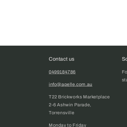
Contact us
So
0499184786
Fo
st
info@apelle.com.au
T22 Brickworks Marketplace
2-6 Ashwin Parade,
Torrensville
Monday to Friday