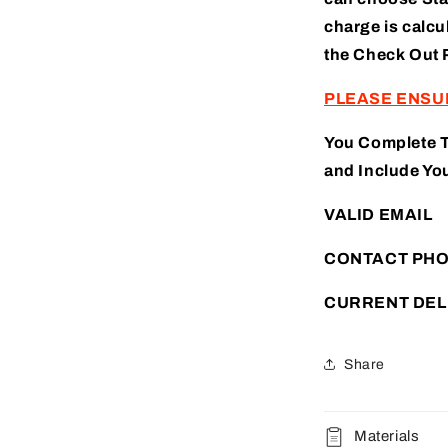
charge is calcu
the
Check Out 
PLEASE ENSU
You Complete 
and Include You
VALID EMAIL
CONTACT PH
CURRENT DEL
Share
Materials