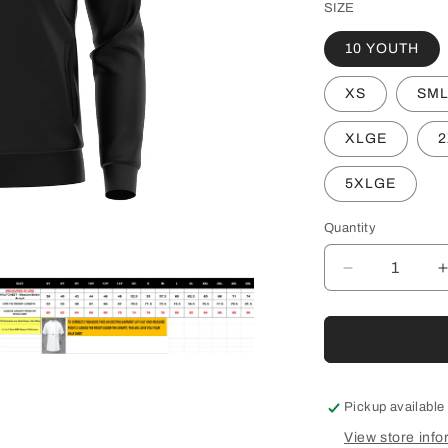
SIZE
10 YOUTH
XS
SM
XLGE
2
5XLGE
Quantity
Decrease
quantity
for
f
HFL
UA
pen
edia
AFL
UMPIRE
Pickup available
TRACK
odal
View store info
JACKET