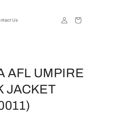
Log
Cart
ntact Us
in
A AFL UMPIRE
K JACKET
0011)