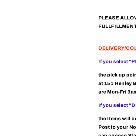
(AP240011)
PLEASE ALLO
FULLFILLMEN
DELIVERY/CO
If you select "
the pick up poi
at 151 Henley 
are Mon-Fri 9
If you select 
the Items will 
Post to your N
can choose Sta