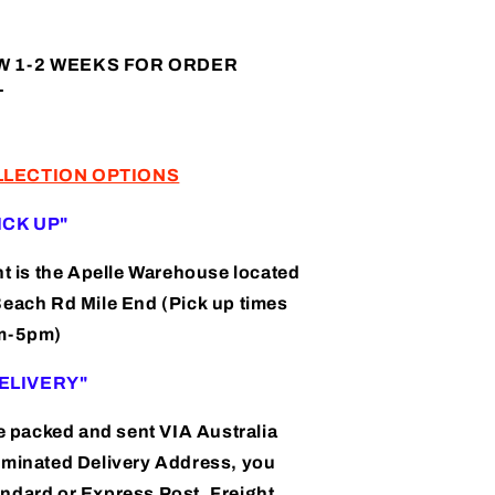
(AP240011)
W 1-2 WEEKS FOR ORDER
T
LLECTION OPTIONS
PICK UP"
nt is the Apelle Warehouse located
Beach Rd Mile End (Pick up times
am-5pm)
"DELIVERY"
be packed and sent VIA Australia
ominated Delivery Address, you
ndard or Express Post, Freight