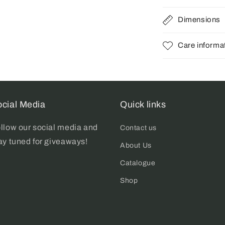
Dimensions
Care informa
cial Media
Quick links
llow our social media and
Contact us
ay tuned for giveaways!
About Us
Catalogue
Shop