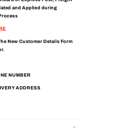
lated and Applied during
Process
RE
The New Customer Details Form
r.
ONE NUMBER
IVERY ADDRESS