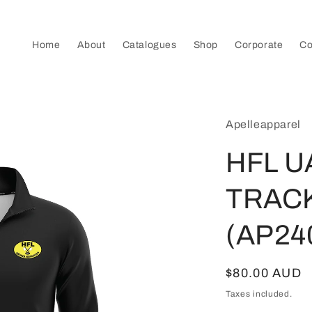
Home
About
Catalogues
Shop
Corporate
Co
Apelleapparel
HFL U
TRAC
(AP24
Regular
$80.00 AUD
price
Taxes included.