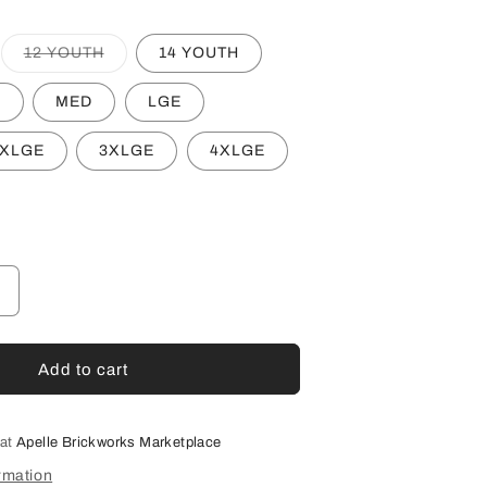
Variant
12 YOUTH
14 YOUTH
sold
out
or
L
MED
LGE
unavailable
XLGE
3XLGE
4XLGE
Increase
quantity
or
HFL
Add to cart
UA
AFL
UMPIRE
 at
Apelle Brickworks Marketplace
TRACK
rmation
JACKET