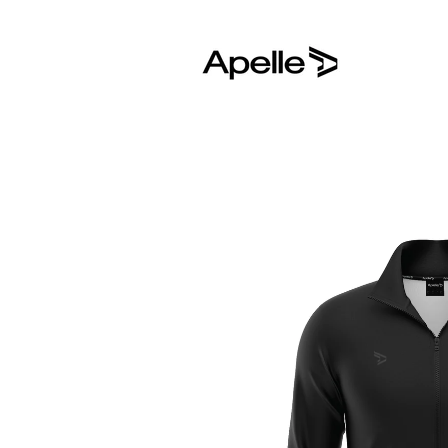
Skip to
content
Skip to
product
information