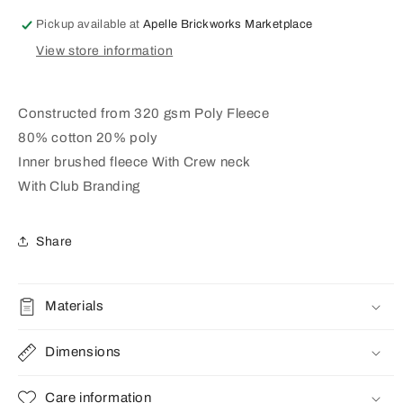
GREY
GREY
MARLE
MARLE
Pickup available at
Apelle Brickworks Marketplace
(AP240115)
(AP240115)
View store information
Constructed from 320 gsm Poly Fleece
80% cotton 20% poly
Inner brushed fleece With Crew neck
With Club Branding
Share
Materials
Dimensions
Care information