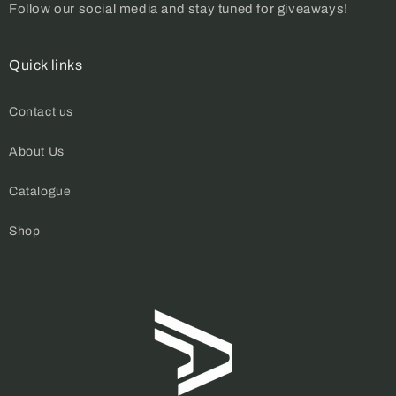
Follow our social media and stay tuned for giveaways!
Quick links
Contact us
About Us
Catalogue
Shop