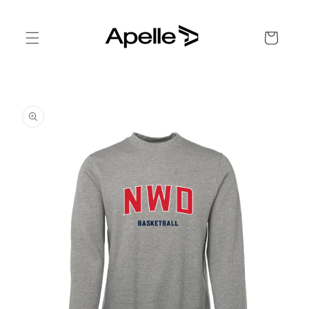
Skip to
content
Cart
Skip to
product
information