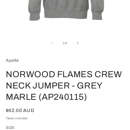
Open
media
1
of
1
/
2
in
modal
Apelle
NORWOOD FLAMES CREW
NECK JUMPER - GREY
MARLE (AP240115)
Regular
$62.00 AUD
price
Taxes included.
SIZE