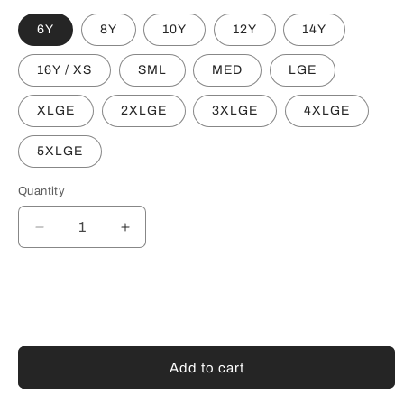
6Y
8Y
10Y
12Y
14Y
16Y / XS
SML
MED
LGE
XLGE
2XLGE
3XLGE
4XLGE
5XLGE
Quantity
Decrease
Increase
quantity
quantity
for
for
NORWOOD
NORWOOD
FLAMES
FLAMES
CREW
CREW
NECK
NECK
JUMPER
JUMPER
Add to cart
-
-