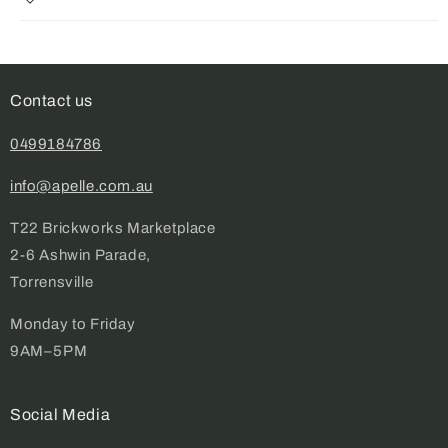
Contact us
0499184786
info@apelle.com.au
T22 Brickworks Marketplace
2-6 Ashwin Parade,
Torrensville
Monday to Friday
9AM–5PM
Social Media