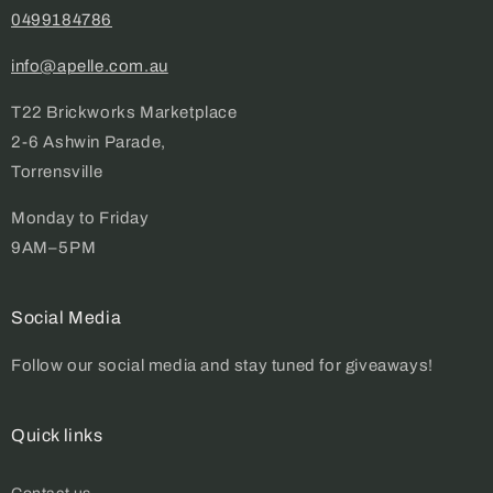
0499184786
info@apelle.com.au
T22 Brickworks Marketplace
2-6 Ashwin Parade,
Torrensville
Monday to Friday
9AM–5PM
Social Media
Follow our social media and stay tuned for giveaways!
Quick links