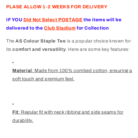
PLASE ALLOW 1-2 WEEKS FOR DELIVERY
IF YOU
Did Not Select POSTAG
E
the items will be
delivered to the
Club Stadium
for Collection
The
AS Colour Staple Tee
is a popular choice known for
its
comfort and versatility
. Here are some key features:
Material
: Made from 100% combed cotton, ensuring a
soft touch and premium feel.
Fit
: Regular fit with neck ribbing and side seams for
durability.