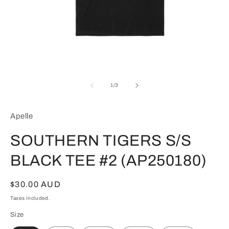
Open
media
1
of
1
/
3
in
modal
Apelle
SOUTHERN TIGERS S/S
BLACK TEE #2 (AP250180)
Regular
$30.00 AUD
price
Taxes included.
Size