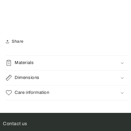
Share
Materials
Dimensions
Care information
Contact us