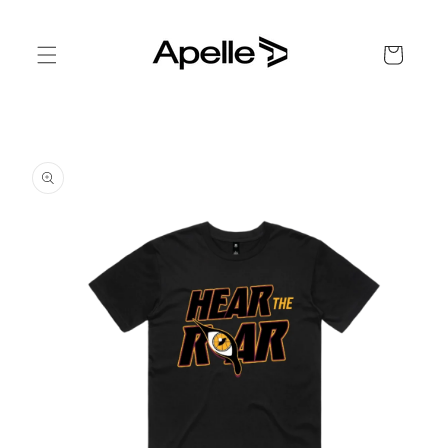
Skip to
content
Cart
Skip to
product
information