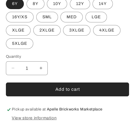
6Y
8Y
10Y
12Y
14Y
16Y/XS
SML
MED
LGE
XLGE
2XLGE
3XLGE
4XLGE
5XLGE
Quantity
Decrease
Increase
quantity
quantity
for
for
SOUTHERN
SOUTHERN
Add to cart
TIGERS
TIGERS
S/S
S/S
BLACK
BLACK
Pickup available at
Apelle Brickworks Marketplace
TEE
TEE
View store information
#2
#2
(AP250180)
(AP250180)