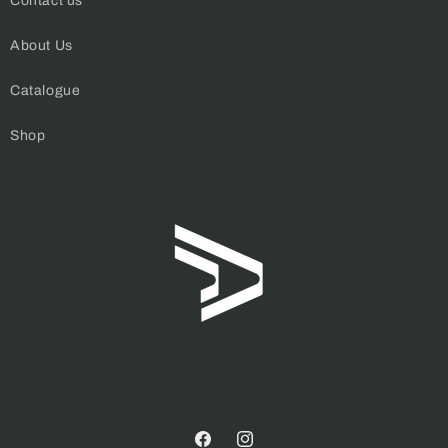
Contact us
About Us
Catalogue
Shop